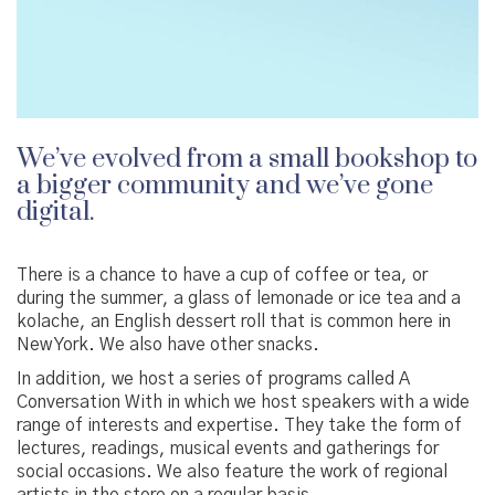
We’ve evolved from a small bookshop to
a bigger community and we’ve gone
digital.
There is a chance to have a cup of coffee or tea, or
during the summer, a glass of lemonade or ice tea and a
kolache, an English dessert roll that is common here in
New York. We also have other snacks.
In addition, we host a series of programs called A
Conversation With in which we host speakers with a wide
range of interests and expertise. They take the form of
lectures, readings, musical events and gatherings for
social occasions. We also feature the work of regional
artists in the store on a regular basis.