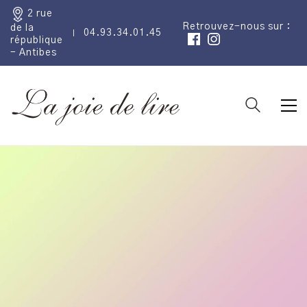
2 rue
Retrouvez-nous sur :
de la
04.93.34.01.45
république
- Antibes