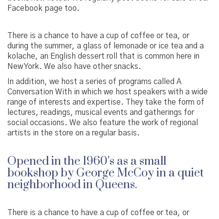
Facebook page too.
There is a chance to have a cup of coffee or tea, or
during the summer, a glass of lemonade or ice tea and a
kolache, an English dessert roll that is common here in
New York. We also have other snacks.
In addition, we host a series of programs called A
Conversation With in which we host speakers with a wide
range of interests and expertise. They take the form of
lectures, readings, musical events and gatherings for
social occasions. We also feature the work of regional
artists in the store on a regular basis.
Opened in the 1960’s as a small
bookshop by George McCoy in a quiet
neighborhood in Queens.
There is a chance to have a cup of coffee or tea, or