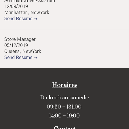
Administrative Assistant
12/09/2019
Manhattan, New York
Send Resume ➝
Store Manager
05/12/2019
Queens, New York
Send Resume ➝
Horaires
Du lundi au samedi :
09:30 – 13h00,
14:00 – 19:00