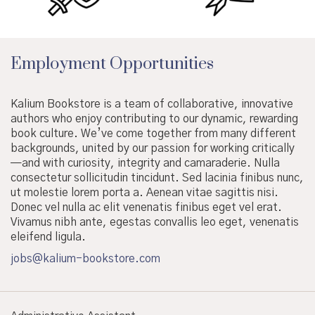
Employment Opportunities
Kalium Bookstore is a team of collaborative, innovative
authors who enjoy contributing to our dynamic, rewarding
book culture. We’ve come together from many different
backgrounds, united by our passion for working critically
—and with curiosity, integrity and camaraderie. Nulla
consectetur sollicitudin tincidunt. Sed lacinia finibus nunc,
ut molestie lorem porta a. Aenean vitae sagittis nisi.
Donec vel nulla ac elit venenatis finibus eget vel erat.
Vivamus nibh ante, egestas convallis leo eget, venenatis
eleifend ligula.
jobs@kalium-bookstore.com