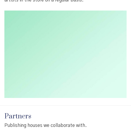
Partners
Publishing houses we collaborate with.