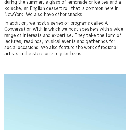
during the summer, a glass of lemonade or ice tea and a
kolache, an English dessert roll that is common here in
New York. We also have other snacks.
In addition, we host a series of programs called A
Conversation With in which we host speakers with a wide
range of interests and expertise. They take the form of
lectures, readings, musical events and gatherings for
social occasions. We also feature the work of regional
artists in the store on a regular basis.