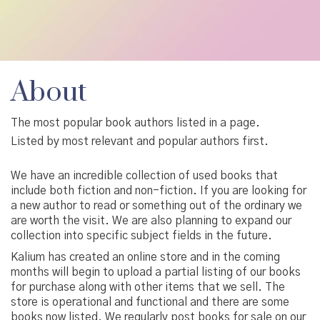
About
The most popular book authors listed in a page.
Listed by most relevant and popular authors first.
We have an incredible collection of used books that
include both fiction and non-fiction. If you are looking for
a new author to read or something out of the ordinary we
are worth the visit. We are also planning to expand our
collection into specific subject fields in the future.
Kalium has created an online store and in the coming
months will begin to upload a partial listing of our books
for purchase along with other items that we sell. The
store is operational and functional and there are some
books now listed. We regularly post books for sale on our